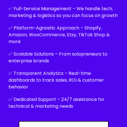
✅ Full-Service Management – We handle tech,
marketing & logistics so you can focus on growth
✅ Platform-Agnostic Approach – Shopify,
Amazon, WooCommerce, Etsy, TikTok Shop &
more
✅ Scalable Solutions – From solopreneurs to
enterprise brands
✅ Transparent Analytics – Real-time
dashboards to track sales, ROI & customer
behavior
✅ Dedicated Support – 24/7 assistance for
technical & marketing needs