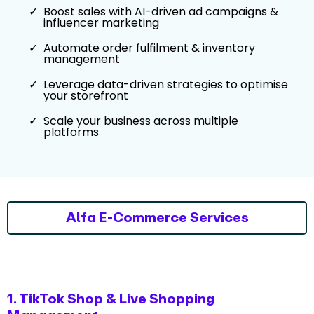
Boost sales with AI-driven ad campaigns &
influencer marketing
Automate order fulfilment & inventory
management
Leverage data-driven strategies to optimise
your storefront
Scale your business across multiple
platforms
Alfa E-Commerce Services
1. TikTok Shop & Live Shopping