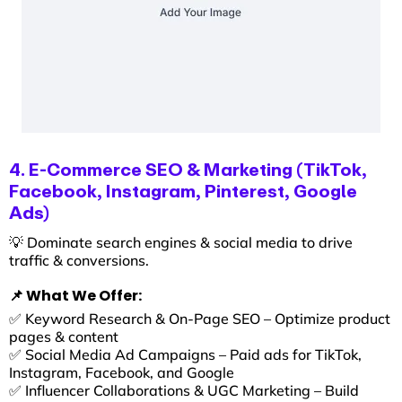
4. E-Commerce SEO & Marketing (TikTok,
Facebook, Instagram, Pinterest, Google
Ads)
💡 Dominate search engines & social media to drive
traffic & conversions.
📌 What We Offer:
✅ Keyword Research & On-Page SEO – Optimize product
pages & content
✅ Social Media Ad Campaigns – Paid ads for TikTok,
Instagram, Facebook, and Google
✅ Influencer Collaborations & UGC Marketing – Build