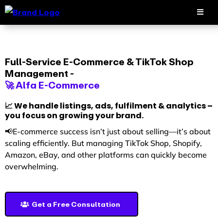
Full-Service E-Commerce & TikTok Shop
Management -
🚀 Alfa E-Commerce
📈 We handle listings, ads, fulfilment & analytics –
you focus on growing your brand.
📢E-commerce success isn’t just about selling—it’s about
scaling efficiently. But managing TikTok Shop, Shopify,
Amazon, eBay, and other platforms can quickly become
overwhelming.
Get a Free Consultation