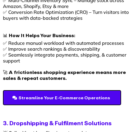
✅ Multi-Channel Inventory Sync – Manage stock across
Amazon, Shopify, Etsy & more
✅ Conversion Rate Optimization (CRO) – Turn visitors into
buyers with data-backed strategies
📊 How It Helps Your Business:
✅ Reduce manual workload with automated processes
✅ Improve search rankings & discoverability
✅ Seamlessly integrate payments, shipping, & customer
support
🚀 A frictionless shopping experience means more
sales & repeat customers.
Streamline Your E-Commerce Operations
3. Dropshipping & Fulfilment Solutions