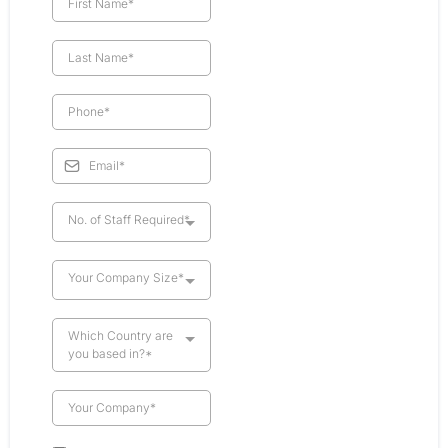
No. of Staff Required*
Your Company Size*
Which Country are
you based in?*