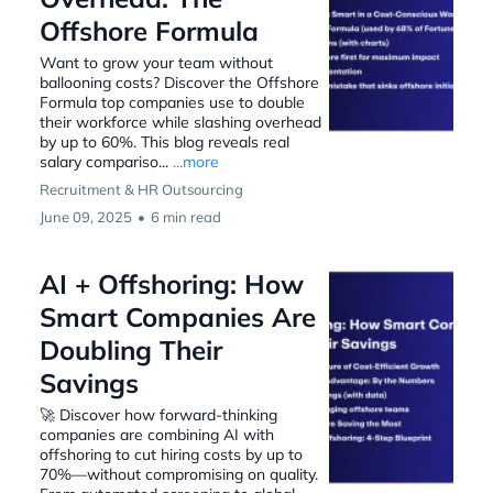
Offshore Formula
Want to grow your team without
ballooning costs? Discover the Offshore
Formula top companies use to double
their workforce while slashing overhead
by up to 60%. This blog reveals real
salary compariso...
...more
Recruitment & HR Outsourcing
June 09, 2025
•
6 min read
AI + Offshoring: How
Smart Companies Are
Doubling Their
Savings
🚀 Discover how forward-thinking
companies are combining AI with
offshoring to cut hiring costs by up to
70%—without compromising on quality.