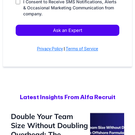
I Consent to Receive SMS Notifications, Alerts
& Occasional Marketing Communication from
company.
Ask an Expert
Privacy Policy
|
Terms of Service
Latest Insights From Alfa Recruit
Double Your Team
Size Without Doubling
Overhead: The