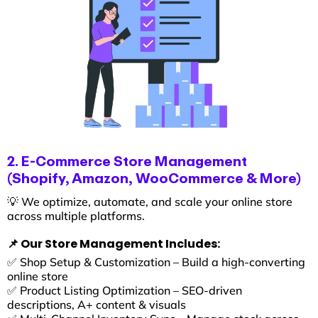
2. E-Commerce Store Management
(Shopify, Amazon, WooCommerce & More)
💡 We optimize, automate, and scale your online store
across multiple platforms.
📌 Our Store Management Includes:
✅ Shop Setup & Customization – Build a high-converting
online store
✅ Product Listing Optimization – SEO-driven
descriptions, A+ content & visuals