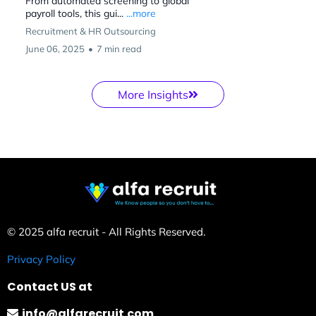
From automated screening to global
payroll tools, this gui...
...more
Recruitment & HR Outsourcing
June 06, 2025
•
7 min read
More Insights
© 2025 alfa recruit - All Rights Reserved.
Privacy Policy
Contact US at
info@alfarecruit.com