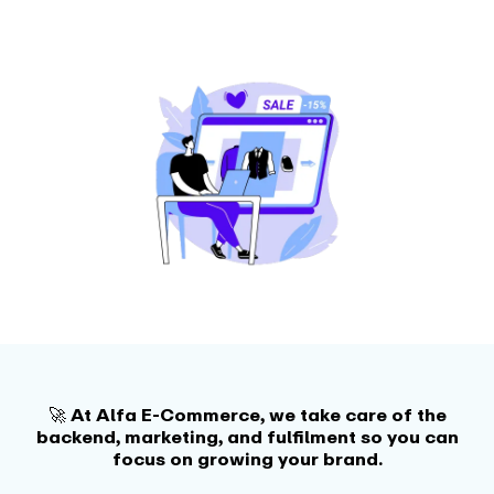
🚀 At Alfa E-Commerce, we take care of the
backend, marketing, and fulfilment so you can
focus on growing your brand.