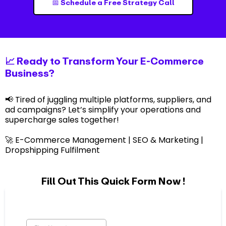
📅 Schedule a Free Strategy Call
📈 Ready to Transform Your E-Commerce
Business?
📢 Tired of juggling multiple platforms, suppliers, and
ad campaigns? Let’s simplify your operations and
supercharge sales together!
🚀 E-Commerce Management | SEO & Marketing |
Dropshipping Fulfilment
Fill Out This Quick Form Now !