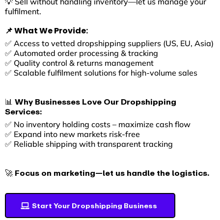
💡 Sell without handling inventory—let us manage your
fulfilment.
📌 What We Provide:
✅ Access to vetted dropshipping suppliers (US, EU, Asia)
✅ Automated order processing & tracking
✅ Quality control & returns management
✅ Scalable fulfilment solutions for high-volume sales
📊 Why Businesses Love Our Dropshipping
Services:
✅ No inventory holding costs – maximize cash flow
✅ Expand into new markets risk-free
✅ Reliable shipping with transparent tracking
🚀 Focus on marketing—let us handle the logistics.
Start Your Dropshipping Business