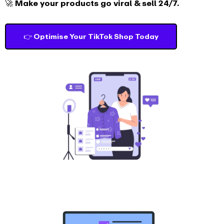
🚀 Make your products go viral & sell 24/7.
👉 Optimise Your TikTok Shop Today