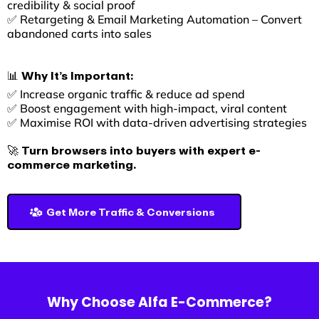
credibility & social proof
✅ Retargeting & Email Marketing Automation – Convert
abandoned carts into sales
📊 Why It’s Important:
✅ Increase organic traffic & reduce ad spend
✅ Boost engagement with high-impact, viral content
✅ Maximise ROI with data-driven advertising strategies
🚀 Turn browsers into buyers with expert e-
commerce marketing.
Get More Traffic & Conversions
Why Choose Alfa E-Commerce?