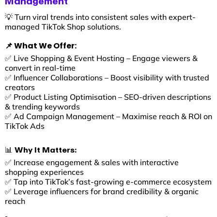
Management
💡 Turn viral trends into consistent sales with expert-
managed TikTok Shop solutions.
📌 What We Offer:
✅ Live Shopping & Event Hosting – Engage viewers &
convert in real-time
✅ Influencer Collaborations – Boost visibility with trusted
creators
✅ Product Listing Optimisation – SEO-driven descriptions
& trending keywords
✅ Ad Campaign Management – Maximise reach & ROI on
TikTok Ads
📊 Why It Matters:
✅ Increase engagement & sales with interactive
shopping experiences
✅ Tap into TikTok’s fast-growing e-commerce ecosystem
✅ Leverage influencers for brand credibility & organic
reach