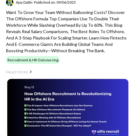
Ajay Dabhi
Published on: 09/06/2025
Want To Grow Your Team Without Ballooning Costs? Discover
The Offshore Formula Top Companies Use To Double Their
Workforce While Slashing Overhead By Up To 60%. This Blog
Reveals Real Salary Comparisons, The Best Roles To Offshore,
And A 3-Step Playbook For Scaling Smarter. Learn How Fintechs
And E-Commerce Giants Are Building Global Teams And
Boosting Productivity—Without Breaking The Bank.
Recruitment & HR Outsourcing
Read More