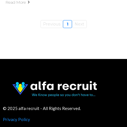
Read More
Previous
1
Next
© 2025 alfa recruit - All Rights Reserved.
Privacy Policy