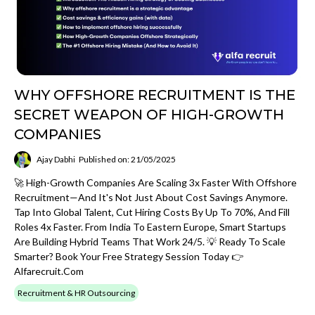
WHY OFFSHORE RECRUITMENT IS THE
SECRET WEAPON OF HIGH-GROWTH
COMPANIES
Ajay Dabhi
Published on: 21/05/2025
🚀 High-Growth Companies Are Scaling 3x Faster With Offshore
Recruitment—And It's Not Just About Cost Savings Anymore.
Tap Into Global Talent, Cut Hiring Costs By Up To 70%, And Fill
Roles 4x Faster. From India To Eastern Europe, Smart Startups
Are Building Hybrid Teams That Work 24/5. 💡 Ready To Scale
Smarter? Book Your Free Strategy Session Today 👉
Alfarecruit.com
Recruitment & HR Outsourcing