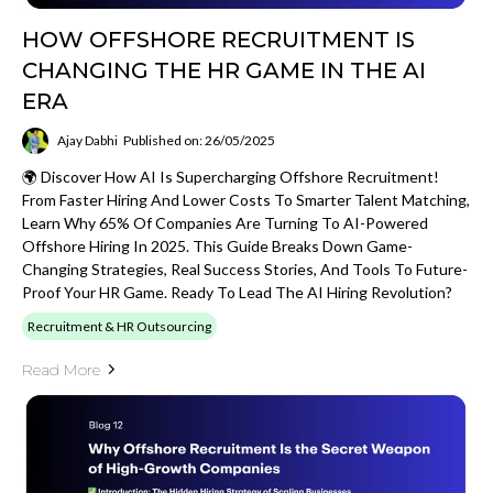
HOW OFFSHORE RECRUITMENT IS
CHANGING THE HR GAME IN THE AI
ERA
Ajay Dabhi
Published on: 26/05/2025
🌍 Discover How AI Is Supercharging Offshore Recruitment!
From Faster Hiring And Lower Costs To Smarter Talent Matching,
Learn Why 65% Of Companies Are Turning To AI-Powered
Offshore Hiring In 2025. This Guide Breaks Down Game-
Changing Strategies, Real Success Stories, And Tools To Future-
Proof Your HR Game. Ready To Lead The AI Hiring Revolution?
Recruitment & HR Outsourcing
Read More