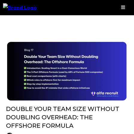
DOUBLE YOUR TEAM SIZE WITHOUT
DOUBLING OVERHEAD: THE
OFFSHORE FORMULA