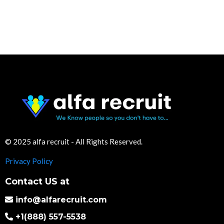
© 2025 alfa recruit - All Rights Reserved.
Privacy Policy
Contact US at
info@alfarecruit.com
+1(888) 557-5538