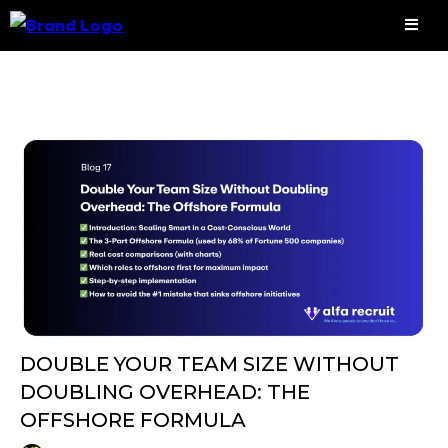
DOUBLE YOUR TEAM SIZE WITHOUT
DOUBLING OVERHEAD: THE
OFFSHORE FORMULA