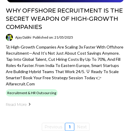
WHY OFFSHORE RECRUITMENT IS THE
SECRET WEAPON OF HIGH-GROWTH
COMPANIES
Ajay Dabhi
Published on: 21/05/2025
🚀 High-Growth Companies Are Scaling 3x Faster With Offshore
Recruitment—And It's Not Just About Cost Savings Anymore.
Tap Into Global Talent, Cut Hiring Costs By Up To 70%, And Fill
Roles 4x Faster. From India To Eastern Europe, Smart Startups
Are Building Hybrid Teams That Work 24/5. 💡 Ready To Scale
Smarter? Book Your Free Strategy Session Today 👉
Alfarecruit.com
Recruitment & HR Outsourcing
Read More
Previous
1
Next