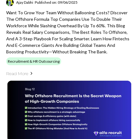
Ajay Dabhi
Published on: 09/06/2025
Want To Grow Your Team Without Ballooning Costs? Discover
The Offshore Formula Top Companies Use To Double Their
Workforce While Slashing Overhead By Up To 60%. This Blog
Reveals Real Salary Comparisons, The Best Roles To Offshore,
And A 3-Step Playbook For Scaling Smarter. Learn How Fintechs
And E-Commerce Giants Are Building Global Teams And
Boosting Productivity—Without Breaking The Bank.
Recruitment & HR Outsourcing
Read More